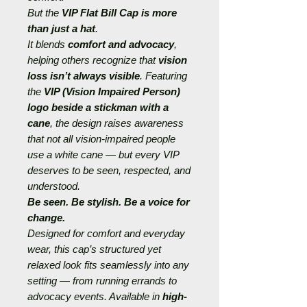
But the
VIP Flat Bill Cap is more
than just a hat
.
It blends
comfort and advocacy
,
helping others recognize that
vision
loss isn’t always visible
. Featuring
the
VIP (Vision Impaired Person)
logo beside a stickman with a
cane
, the design raises awareness
that not all vision-impaired people
use a white cane — but every VIP
deserves to be seen, respected, and
understood.
Be seen. Be stylish. Be a voice for
change.
Designed for comfort and everyday
wear, this cap’s structured yet
relaxed look fits seamlessly into any
setting — from running errands to
advocacy events. Available in
high-