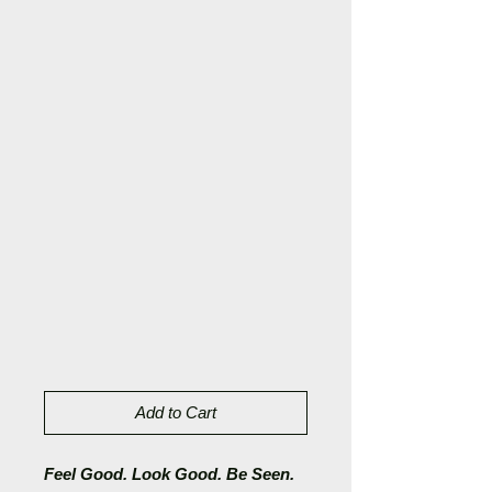
Add to Cart
Feel Good. Look Good. Be Seen.