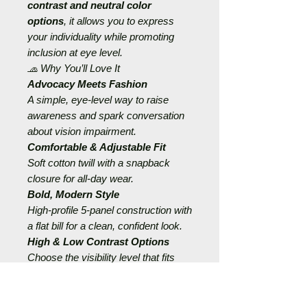
contrast and neutral color
options
, it allows you to express
your individuality while promoting
inclusion at eye level.
🧢 Why You’ll Love It
Advocacy Meets Fashion
A simple, eye-level way to raise
awareness and spark conversation
about vision impairment.
Comfortable & Adjustable Fit
Soft cotton twill with a snapback
closure for all-day wear.
Bold, Modern Style
High-profile 5-panel construction with
a flat bill for a clean, confident look.
High & Low Contrast Options
Choose the visibility level that fits
your confidence and comfort.
Empowerment in Every Outfit
Perfect for those who want to feel