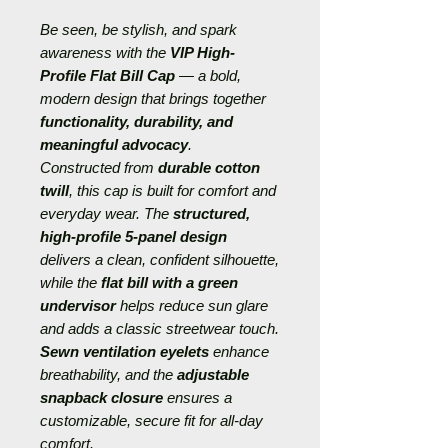
Be seen, be stylish, and spark
awareness with the
VIP High-
Profile Flat Bill Cap
— a bold,
modern design that brings together
functionality, durability, and
meaningful advocacy
.
Constructed from
durable cotton
twill
, this cap is built for comfort and
everyday wear. The
structured,
high-profile 5-panel design
delivers a clean, confident silhouette,
while the
flat bill with a green
undervisor
helps reduce sun glare
and adds a classic streetwear touch.
Sewn ventilation eyelets
enhance
breathability, and the
adjustable
snapback closure
ensures a
customizable, secure fit for all-day
comfort.