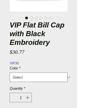
VIP Flat Bill Cap
with Black
Embroidery
Price
$30.77
VIP30
Color
*
Quantity
*