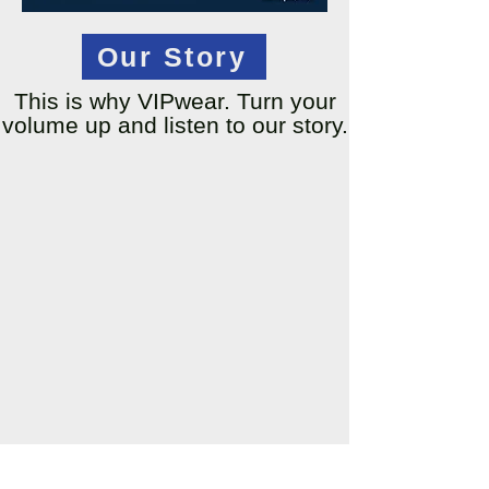
Our Story
This is why VIPwear. Turn your
volume up and listen to our story.