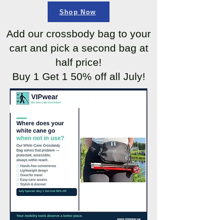
Shop Now
Add our crossbody bag to your
cart and pick a second bag at
half price!
Buy 1 Get 1 50% off all July!