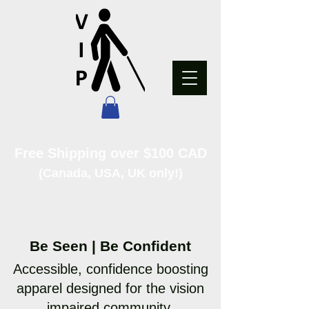
Free Shipping over $100 CAD
(Canada, USA, UK only!)
Be Seen | Be Confident
Accessible, confidence boosting
apparel designed for the vision
impaired community.