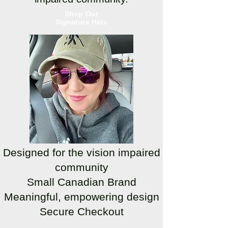
Shop Our
Signature Hats
Designed for the vision impaired
community
Small Canadian Brand
Meaningful, empowering design
Secure Checkout